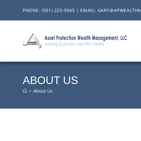
PHONE:
(501) 225-9045
| EMAIL:
GARY@APWEALTH
ABOUT US
>
About Us