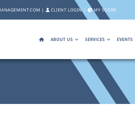
MANAGEMENT.COM
|
CLIENT LOGIN
|
MY SCORE
ABOUT US
SERVICES
EVENTS