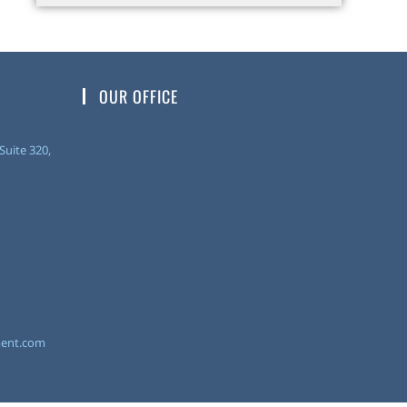
OUR OFFICE
uite 320,
ent.com