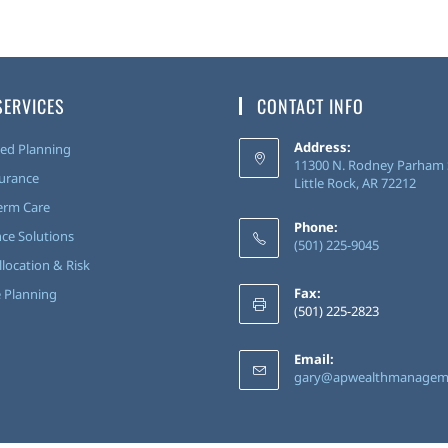
SERVICES
CONTACT INFO
Address:
ed Planning
11300 N. Rodney Parham S
surance
Little Rock, AR 72212
erm Care
Phone:
ce Solutions
(501) 225-9045
llocation & Risk
Fax:
 Planning
(501) 225-2823
Email:
gary@apwealthmanagem