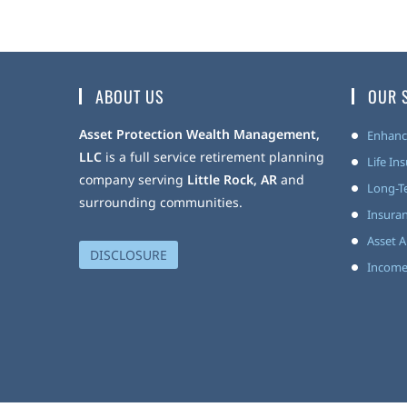
ABOUT US
OUR 
Asset Protection Wealth Management,
Enhanc
LLC
is a full service retirement planning
Life In
company serving
Little Rock, AR
and
Long-T
surrounding communities.
Insuran
Asset A
DISCLOSURE
Income