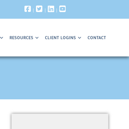
|
|
|
RESOURCES
CLIENT LOGINS
CONTACT